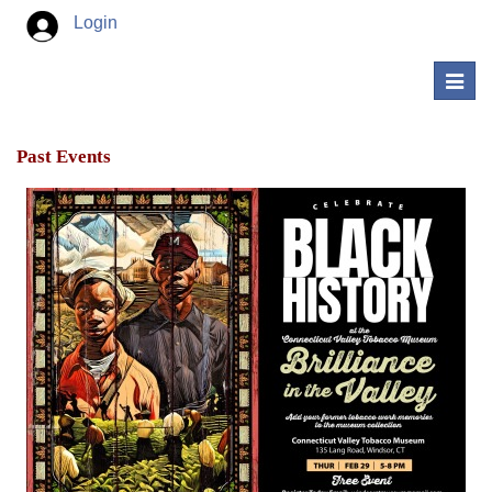
Login
Toggl
navig
Past Events