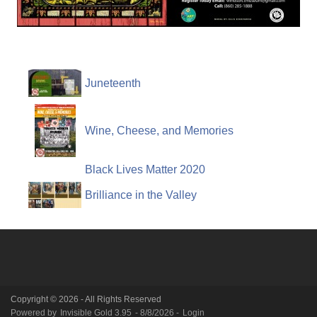
Juneteenth
Wine, Cheese, and Memories
Black Lives Matter 2020
Brilliance in the Valley
Copyright © 2026 - All Rights Reserved
Powered by
Invisible Gold 3.95
- 8/8/2026 -
Login