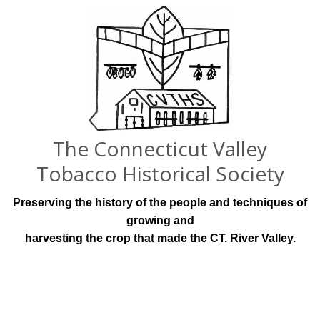
The Connecticut Valley
Tobacco Historical Society
Preserving the history of the people and techniques of
growing and
harvesting the crop that made the CT. River Valley.