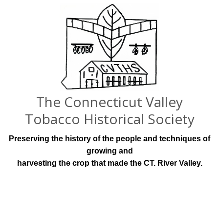
The Connecticut Valley
Tobacco Historical Society
Preserving the history of the people and techniques of
growing and
harvesting the crop that made the CT. River Valley.