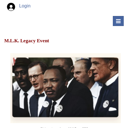
Login
Toggl
navig
M.L.K. Legacy Event