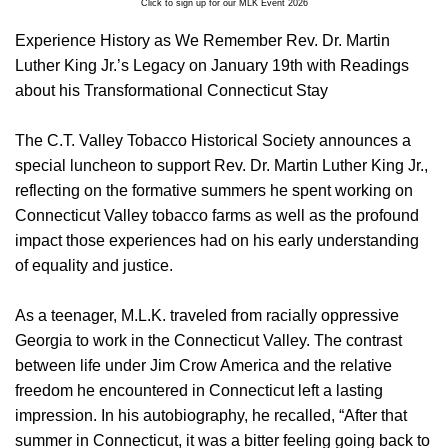
Click to sign up for our MLK Event 2026
Experience History as We Remember Rev. Dr. Martin
Luther King Jr.’s Legacy on January 19th with Readings
about his Transformational Connecticut Stay
The C.T. Valley Tobacco Historical Society announces a
special luncheon to support Rev. Dr. Martin Luther King Jr.,
reflecting on the formative summers he spent working on
Connecticut Valley tobacco farms as well as the profound
impact those experiences had on his early understanding
of equality and justice.
As a teenager, M.L.K. traveled from racially oppressive
Georgia to work in the Connecticut Valley. The contrast
between life under Jim Crow America and the relative
freedom he encountered in Connecticut left a lasting
impression. In his autobiography, he recalled, “After that
summer in Connecticut, it was a bitter feeling going back to