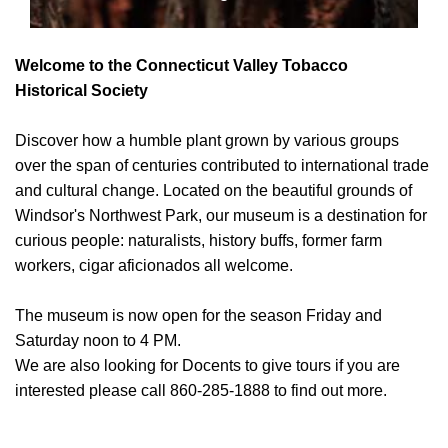
Welcome to the Connecticut Valley Tobacco
Historical Society
Discover how a humble plant grown by various groups
over the span of centuries contributed to international trade
and cultural change. Located on the beautiful grounds of
Windsor's Northwest Park, our museum is a destination for
curious people: naturalists, history buffs, former farm
workers, cigar aficionados all welcome.
The museum is now open for the season Friday and
Saturday noon to 4 PM.
We are also looking for Docents to give tours if you are
interested please call 860-285-1888 to find out more.