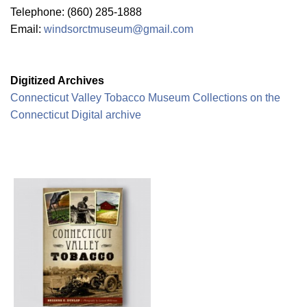
Telephone: (860) 285-1888
Email:
windsorctmuseum@gmail.com
Digitized Archives
Connecticut Valley Tobacco Museum Collections on the
Connecticut Digital archive