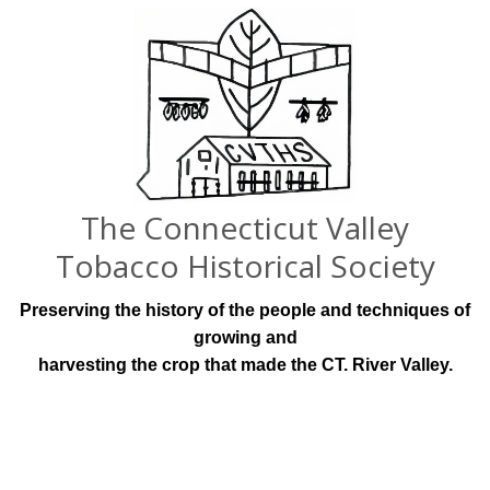
The Connecticut Valley
Tobacco Historical Society
Preserving the history of the people and techniques of
growing and
harvesting the crop that made the CT. River Valley.